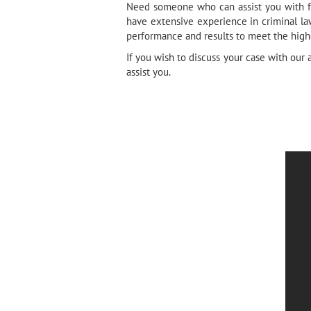
Need someone who can assist you with fel
have extensive experience in criminal la
performance and results to meet the highe
If you wish to discuss your case with our 
assist you.