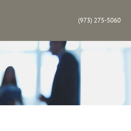
(973) 275-5060