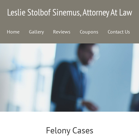
Leslie Stolbof Sinemus, Attorney At Law
Home
Gallery
Reviews
Coupons
Contact Us
Felony Cases