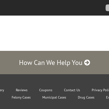
How Can We Help You
ery
Reviews
Coupons
Contact Us
Privacy Pol
Felony Cases
Municipal Cases
Drug Cases
E