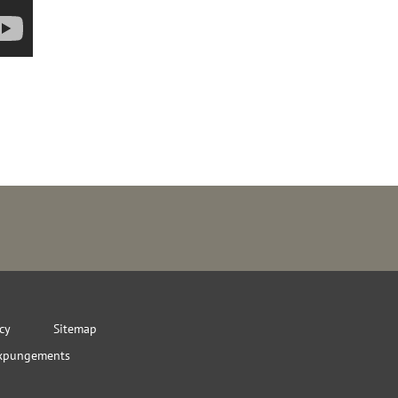
icy
Sitemap
xpungements