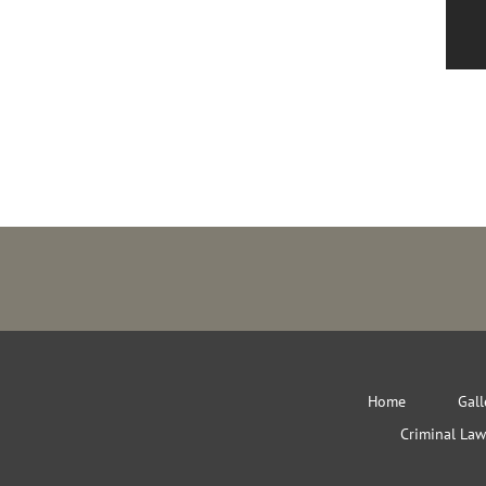
Home
Gall
Criminal Law