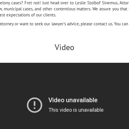
ony cases? Fret not! Just head over to Leslie Stolbof Sinemus, Atto
w, municipal cases, and other contentious matters. We assure you tha
st expectations of our clients.
attorney or want to seek our lawyer’s advice, please contact us. You can
Video