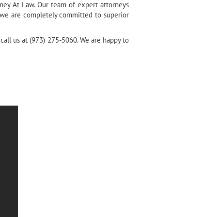
rney At Law. Our team of expert attorneys
t we are completely committed to superior
 call us at (973) 275-5060. We are happy to