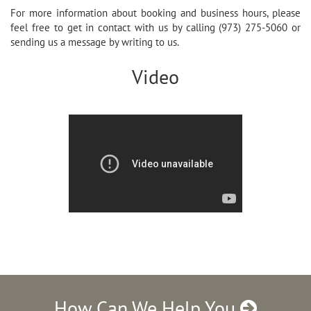
For more information about booking and business hours, please
feel free to get in contact with us by calling (973) 275-5060 or
sending us a message by writing to us.
Video
How Can We Help You