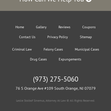
Home
Gallery
Reviews
Coupons
Contact Us
Privacy Policy
Sitemap
Criminal Law
Felony Cases
Municipal Cases
Drug Cases
Expungements
(973) 275-5060
76 S Orange Ave #109 South Orange, NJ 07079
Leslie Stolbof Sinemus, Attorney At Law © All Rights Reserved.