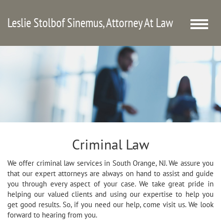
Leslie Stolbof Sinemus, Attorney At Law
Toggle
naviga
Criminal Law
We offer criminal law services in South Orange, NJ. We assure you
that our expert attorneys are always on hand to assist and guide
you through every aspect of your case. We take great pride in
helping our valued clients and using our expertise to help you
get good results. So, if you need our help, come visit us. We look
forward to hearing from you.