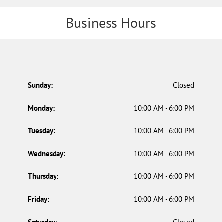
Business Hours
Sunday:
Closed
Monday:
10:00 AM - 6:00 PM
Tuesday:
10:00 AM - 6:00 PM
Wednesday:
10:00 AM - 6:00 PM
Thursday:
10:00 AM - 6:00 PM
Friday:
10:00 AM - 6:00 PM
Saturday:
Closed