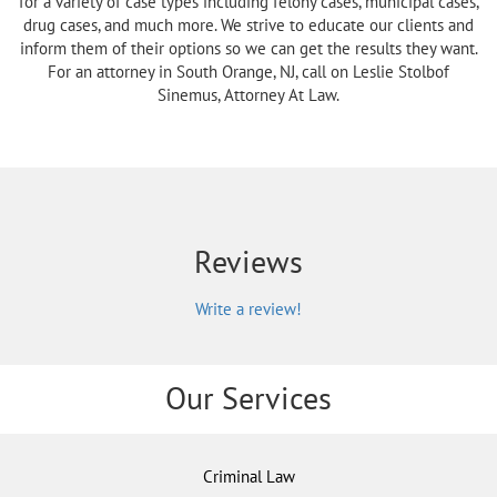
for a variety of case types including felony cases, municipal cases,
drug cases, and much more. We strive to educate our clients and
inform them of their options so we can get the results they want.
For an attorney in South Orange, NJ, call on Leslie Stolbof
Sinemus, Attorney At Law.
Reviews
Write a review!
Our Services
Criminal Law