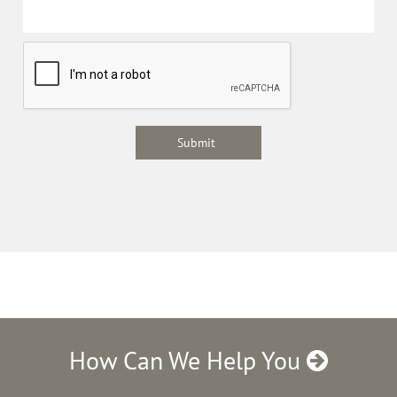
How Can We Help You