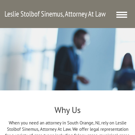
Leslie Stolbof Sinemus, Attorney At Law
Toggle
naviga
Why Us
When you need an attorney in South Orange, NJ, rely on Leslie
Stolbof Sinemus, Attorney At Law. We offer legal representation