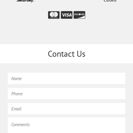
Contact Us