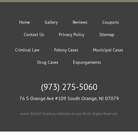
Home
Gallery
Reviews
Coupons
Contact Us
Privacy Policy
Sitemap
Criminal Law
Felony Cases
Municipal Cases
Drug Cases
Expungements
(973) 275-5060
76 S Orange Ave #109 South Orange, NJ 07079
Leslie Stolbof Sinemus, Attorney At Law © All Rights Reserved.