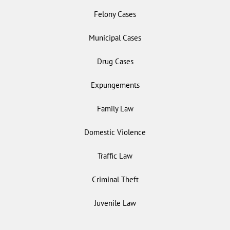
Felony Cases
Municipal Cases
Drug Cases
Expungements
Family Law
Domestic Violence
Traffic Law
Criminal Theft
Juvenile Law